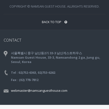
COPYRIGHT © NAMSAN GUEST HOUSE. ALLRIGHTS RESERVED.
BACK TO TOP
CONTACT
서울특별시 중구 남산동2가 33-3 남산게스트하우스
Namsan Guest House, 33-3, Namsandong 2 ga, Jung gu,
Seoul, Korea
Tel : 02)752-6363, 02)753-6262
Fax : (02) 778-7812
webmaster@namsanguesthouse.com