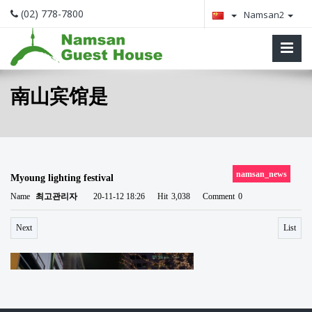
(02) 778-7800
Namsan2
南山宾馆是