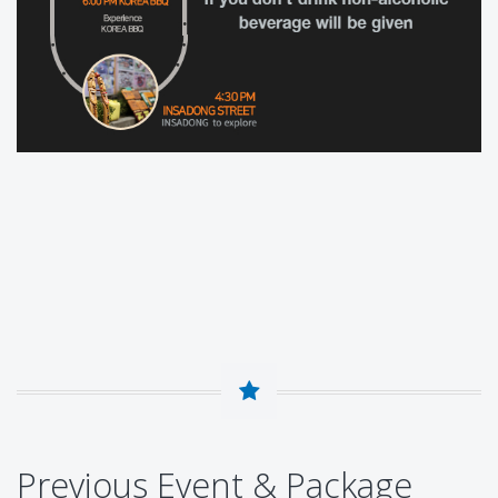
Previous Event & Package