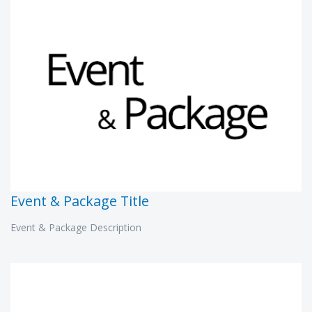
Event & Package Title
Event & Package Description