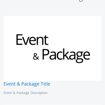
Event & Package Title
Event & Package Description