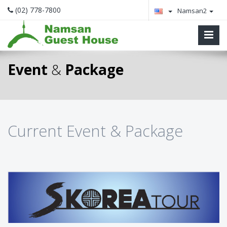
(02) 778-7800
Namsan2
Event
&
Package
Current Event & Package