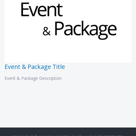
Event & Package Title
Event & Package Description