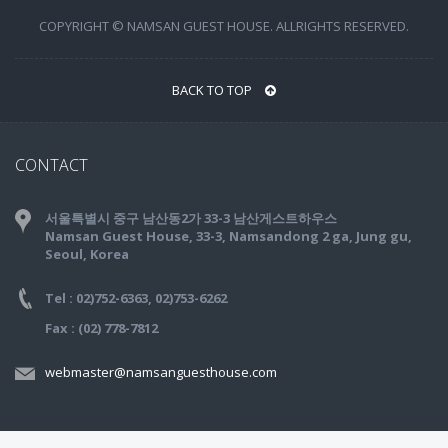
COPYRIGHT © NAMSAN GUEST HOUSE. ALLRIGHTS RESERVED.
BACK TO TOP
CONTACT
서울특별시 중구 남산동2가 33-3 남산게스트하우스
Namsan Guest House, 33-3, Namsandong 2 ga, Jung gu,
Seoul, Korea
Tel : 02)752-6363, 02)753-6262
Fax : (02) 778-7812
webmaster@namsanguesthouse.com