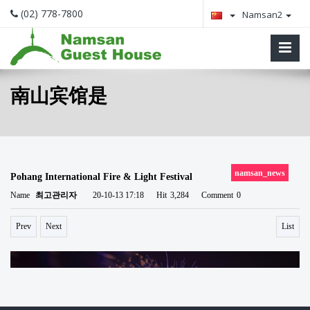
(02) 778-7800
Namsan2
南山宾馆是