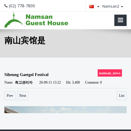
(02) 778-7800
Namsan2
南山宾馆是