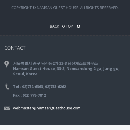
COPYRIGHT © NAMSAN GUEST HOUSE. ALLRIGHTS RESERVED.
BACK TO TOP
CONTACT
서울특별시 중구 남산동2가 33-3 남산게스트하우스
Namsan Guest House, 33-3, Namsandong 2 ga, Jung gu,
Seoul, Korea
Tel : 02)752-6363, 02)753-6262
Fax : (02) 778-7812
webmaster@namsanguesthouse.com