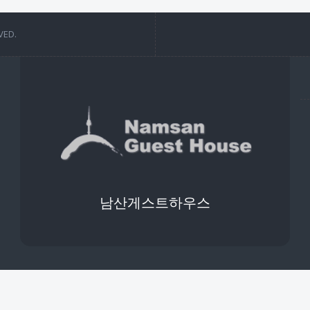
VED.
남산게스트하우스