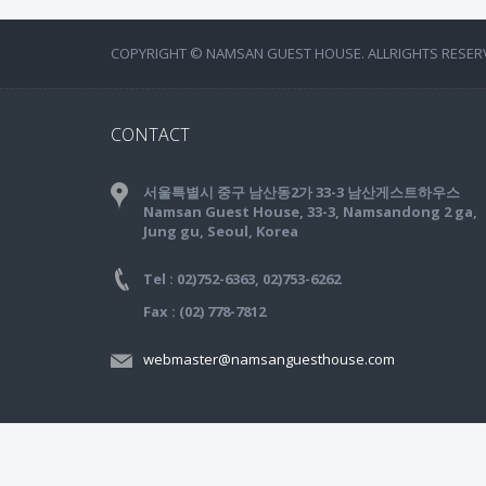
COPYRIGHT © NAMSAN GUEST HOUSE. ALLRIGHTS RESER
CONTACT
서울특별시 중구 남산동2가 33-3 남산게스트하우스
Namsan Guest House, 33-3, Namsandong 2 ga,
Jung gu, Seoul, Korea
Tel : 02)752-6363, 02)753-6262
Fax : (02) 778-7812
webmaster@namsanguesthouse.com