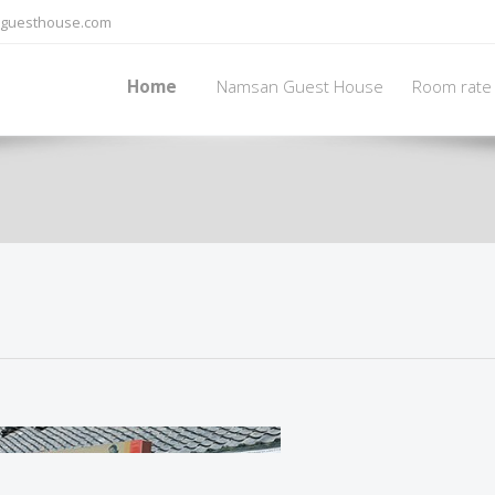
guesthouse.com
Home
Namsan Guest House
Room rate