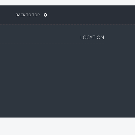
BACK TO TOP
LOCATION