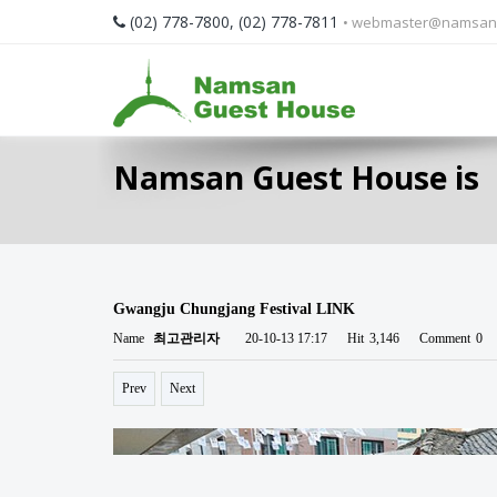
(02) 778-7800, (02) 778-7811
• webmaster@namsan
Namsan Guest House is