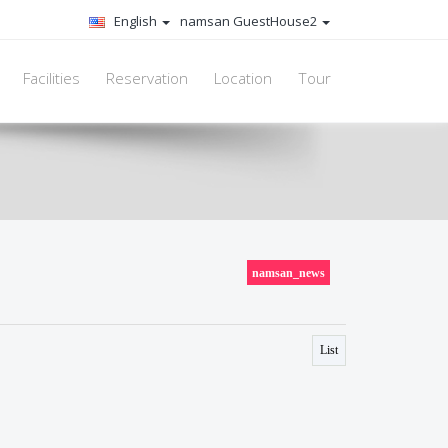
English
namsan GuestHouse2
Facilities
Reservation
Location
Tour